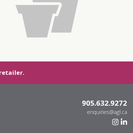
etailer.
905.632.9272
enquiries@agl.ca