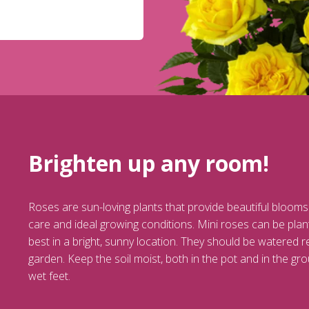
Brighten up any room!
Roses are sun-loving plants that provide beautiful blooms
care and ideal growing conditions. Mini roses can be plant
best in a bright, sunny location. They should be watered r
garden. Keep the soil moist, both in the pot and in the grou
wet feet.