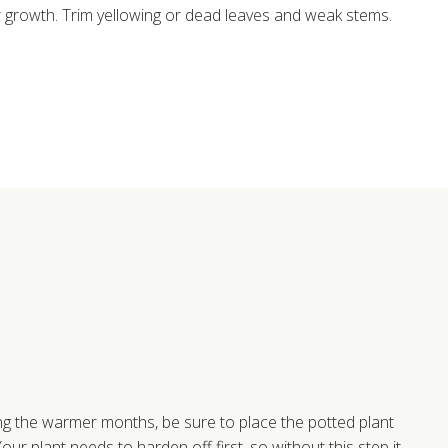
rowth. Trim yellowing or dead leaves and weak stems.
ng the warmer months, be sure to place the potted plant
our plant needs to harden off first, so without this step it