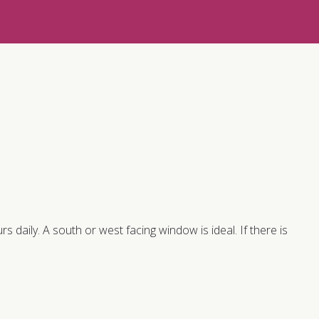
rs daily. A south or west facing window is ideal. If there is