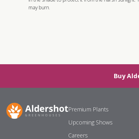
may burn.
Buy Ald
Premium Plants
Upcoming Shows
Careers