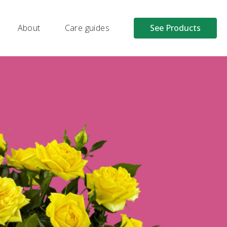
About
Care guides
See Products