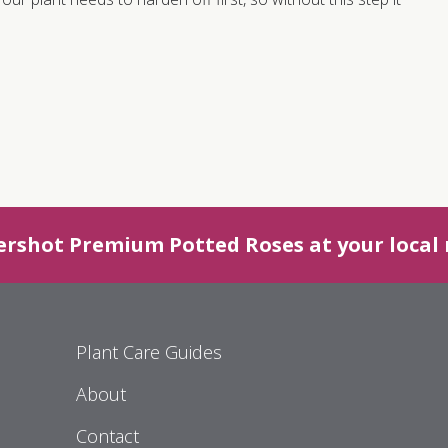
ershot Premium Potted Roses at your local r
Plant Care Guides
About
Contact