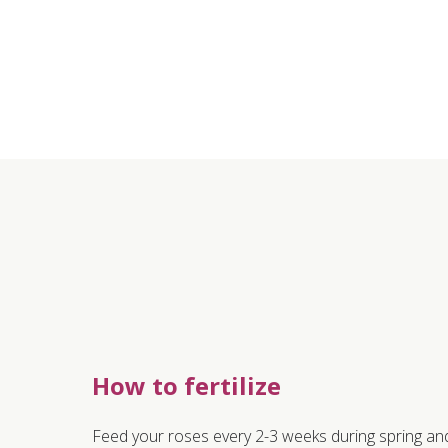
How to fertilize
Feed your roses every 2-3 weeks during spring and 