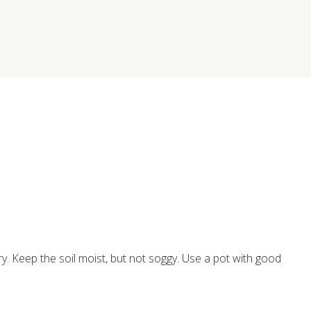
ry. Keep the soil moist, but not soggy. Use a pot with good