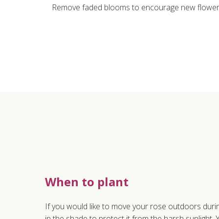
Remove faded blooms to encourage new flower g
When to plant
If you would like to move your rose outdoors duri
in the shade to protect it from the harsh sunlight. Y