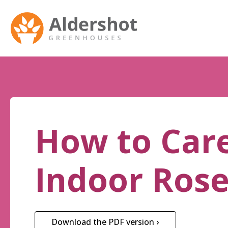
How to Care
Indoor Ros
Download the PDF version