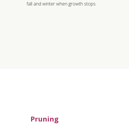
fall and winter when growth stops.
Pruning