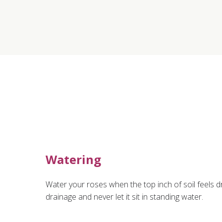
Watering
Water your roses when the top inch of soil feels d
drainage and never let it sit in standing water.