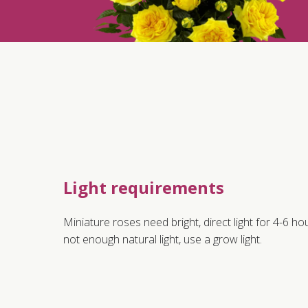
Light requirements
Miniature roses need bright, direct light for 4-6 hou
not enough natural light, use a grow light.