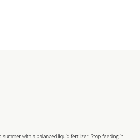
summer with a balanced liquid fertilizer. Stop feeding in