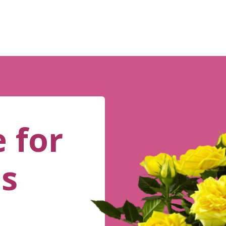
 for
es