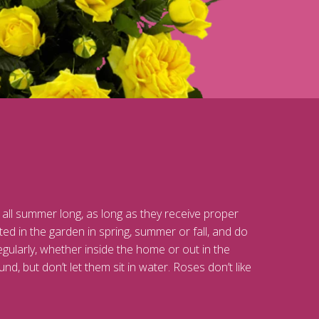
 all summer long, as long as they receive proper
ed in the garden in spring, summer or fall, and do
egularly, whether inside the home or out in the
nd, but don’t let them sit in water. Roses don’t like